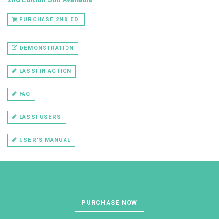
2nd Edition Still Available
PURCHASE 2ND ED.
DEMONSTRATION
LASSI IN ACTION
FAQ
LASSI USERS
USER’S MANUAL
PURCHASE NOW