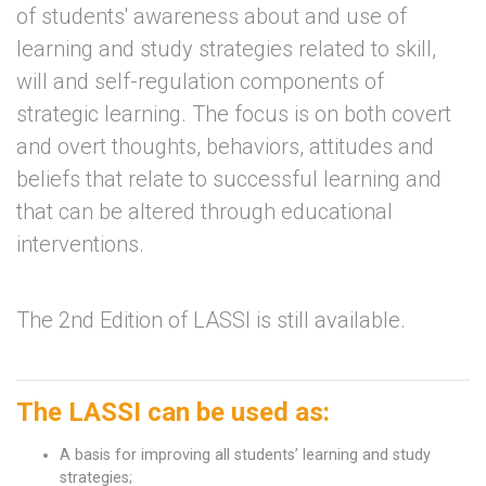
of students' awareness about and use of
learning and study strategies related to skill,
will and self-regulation components of
strategic learning. The focus is on both covert
and overt thoughts, behaviors, attitudes and
beliefs that relate to successful learning and
that can be altered through educational
interventions.
The 2nd Edition of LASSI is still available.
The LASSI can be used as:
A basis for improving all students’ learning and study
strategies;