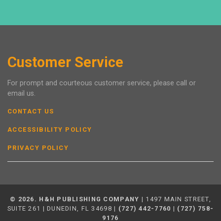
Customer Service
For prompt and courteous customer service, please call or
email us.
CONTACT US
ACCESSIBILITY POLICY
PRIVACY POLICY
© 2026. H&H PUBLISHING COMPANY
| 1497 MAIN STREET,
SUITE 261 | DUNEDIN, FL 34698 |
(727) 442-7760
|
(727) 758-
9176