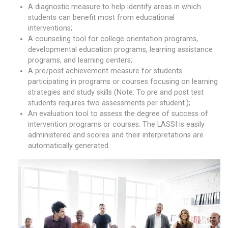
A diagnostic measure to help identify areas in which
students can benefit most from educational
interventions;
A counseling tool for college orientation programs,
developmental education programs, learning assistance
programs, and learning centers;
A pre/post achievement measure for students
participating in programs or courses focusing on learning
strategies and study skills (Note: To pre and post test
students requires two assessments per student.);
An evaluation tool to assess the degree of success of
intervention programs or courses. The LASSI is easily
administered and scores and their interpretations are
automatically generated.