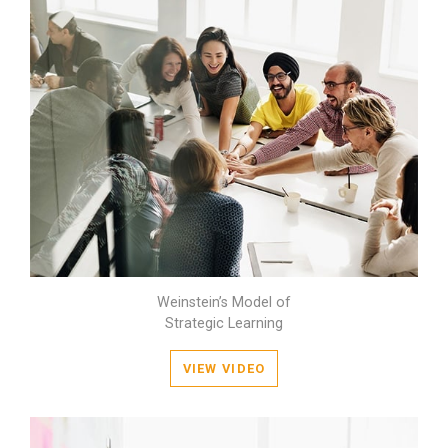
Weinstein’s Model of
Strategic Learning
VIEW VIDEO