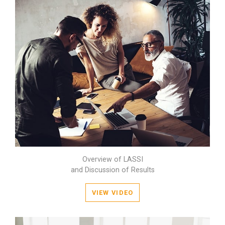
Overview of LASSI
and Discussion of Results
VIEW VIDEO