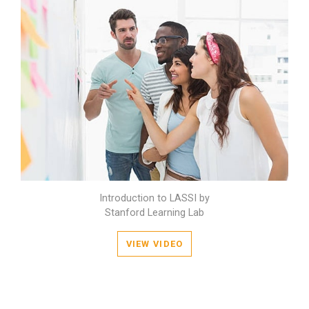
Introduction to LASSI by
Stanford Learning Lab
VIEW VIDEO