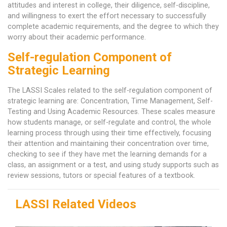
attitudes and interest in college, their diligence, self-discipline,
and willingness to exert the effort necessary to successfully
complete academic requirements, and the degree to which they
worry about their academic performance.
Self-regulation Component of
Strategic Learning
The LASSI Scales related to the self-regulation component of
strategic learning are: Concentration, Time Management, Self-
Testing and Using Academic Resources. These scales measure
how students manage, or self-regulate and control, the whole
learning process through using their time effectively, focusing
their attention and maintaining their concentration over time,
checking to see if they have met the learning demands for a
class, an assignment or a test, and using study supports such as
review sessions, tutors or special features of a textbook.
LASSI Related Videos