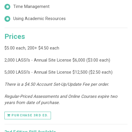
Time Management
Using Academic Resources
Prices
$5.00 each, 200+ $4.50 each
2,000 LASSI's - Annual Site License $6,000 ($3.00 each)
5,000 LASSI's - Annual Site License $12,500 ($2.50 each)
There is a $4.50 Account Set-Up/Update Fee per order.
Regular-Priced Assessments and Online Courses expire two
years from date of purchase.
PURCHASE 3RD ED.