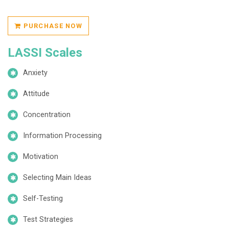
PURCHASE NOW
LASSI Scales
Anxiety
Attitude
Concentration
Information Processing
Motivation
Selecting Main Ideas
Self-Testing
Test Strategies