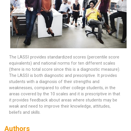
The LASSI provides standardized scores (percentile score
equivalents) and national norms for ten different scales
(there is no total score since this is a diagnostic measure).
The LASSI is both diagnostic and prescriptive. It provides
students with a diagnosis of their strengths and
weaknesses, compared to other college students, in the
areas covered by the 10 scales and it is prescriptive in that
it provides feedback about areas where students may be
weak and need to improve their knowledge, attitudes,
beliefs and skills.
Authors