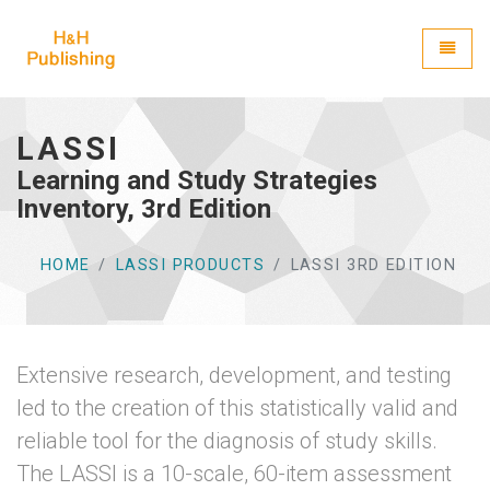
H&H Publishing
Toggle
LASSI
Learning and Study Strategies
Inventory, 3rd Edition
HOME
LASSI PRODUCTS
LASSI 3RD EDITION
Extensive research, development, and testing
led to the creation of this statistically valid and
reliable tool for the diagnosis of study skills.
The LASSI is a 10-scale, 60-item assessment