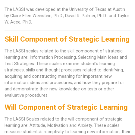
The LASSI was developed at the University of Texas at Austin
by Claire Ellen Weinstein, Ph.D., David R. Palmer, Ph.D., and Taylor
W. Acee, Ph.D.
Skill Component of Strategic Learning
The LASSI scales related to the skill component of strategic
learning are: Information Processing, Selecting Main Ideas and
Test Strategies. These scales examine student’s learning
strategies, skills and thought processes related to identifying,
acquiring and constructing meaning for important new
information, ideas and procedures, and how they prepare for
and demonstrate their new knowledge on tests or other
evaluative procedures.
Will Component of Strategic Learning
The LASSI Scales related to the will component of strategic
learning are: Attitude, Motivation and Anxiety. These scales
measure students’s receptivity to learning new information, their