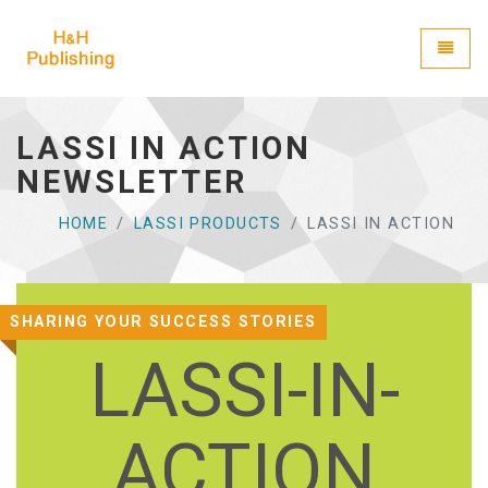
H&H Publishing
Toggle
LASSI IN ACTION
NEWSLETTER
HOME
LASSI PRODUCTS
LASSI IN ACTION
SHARING YOUR SUCCESS STORIES
LASSI-IN-
ACTION