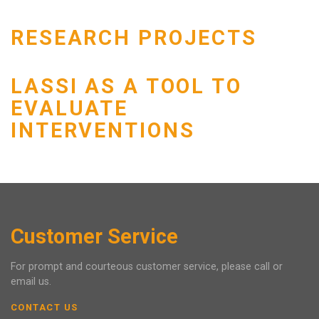
RESEARCH PROJECTS
LASSI AS A TOOL TO
EVALUATE
INTERVENTIONS
Customer Service
For prompt and courteous customer service, please call or
email us.
CONTACT US