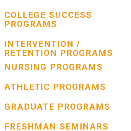
COLLEGE SUCCESS
PROGRAMS
INTERVENTION /
RETENTION PROGRAMS
NURSING PROGRAMS
ATHLETIC PROGRAMS
GRADUATE PROGRAMS
FRESHMAN SEMINARS