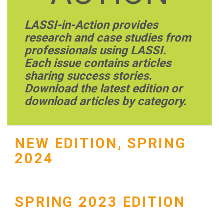
LASSI-in-Action provides
research and case studies from
professionals using LASSI.
Each issue contains articles
sharing success stories.
Download the latest edition or
download articles by category.
NEW EDITION, SPRING
2024
SPRING 2023 EDITION