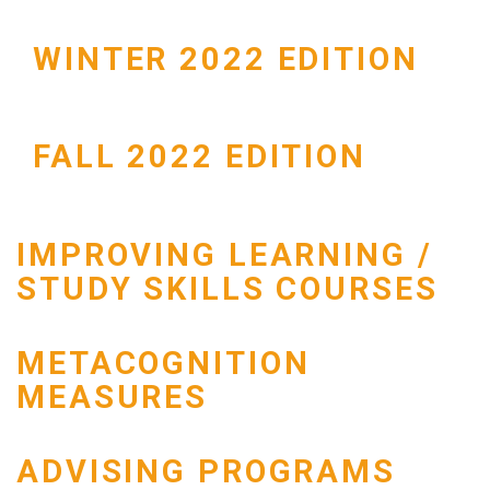
WINTER 2022 EDITION
FALL 2022 EDITION
IMPROVING LEARNING /
STUDY SKILLS COURSES
METACOGNITION
MEASURES
ADVISING PROGRAMS