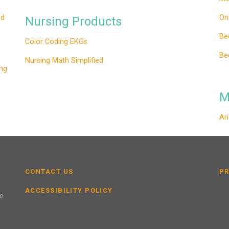
nd
On
Nursing Products
Be
Color Coding EKGs
Be
Nursing Math Simplified
ng
M
Ar
CONTACT US
PR
ACCESSIBILITY POLICY
se