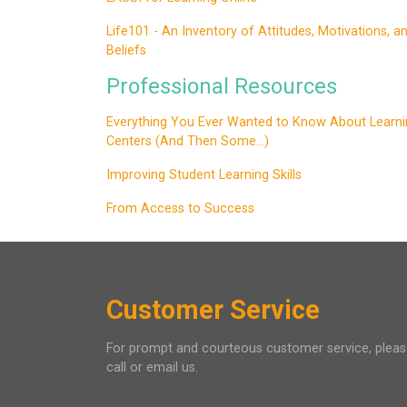
Life101 - An Inventory of Attitudes, Motivations, a
Beliefs
Professional Resources
Everything You Ever Wanted to Know About Learni
Centers (And Then Some...)
Improving Student Learning Skills
From Access to Success
Customer Service
For prompt and courteous customer service, plea
call or email us.