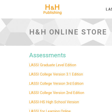
H&H Publishing
LA
H&H ONLINE STORE
Assessments
LASSI Graduate Level Edition
LASSI College Version 3.1 Edition
LASSI College Version 3rd Edition
LASSI College Version 2nd Edition
LASSI-HS High School Version
LASSI for Learning Online