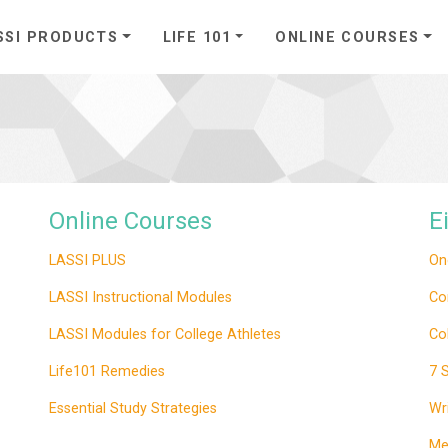
SSI PRODUCTS
LIFE 101
ONLINE COURSES
Online Courses
E
LASSI PLUS
On
LASSI Instructional Modules
Co
LASSI Modules for College Athletes
Co
Life101 Remedies
7 
Essential Study Strategies
Wr
Me