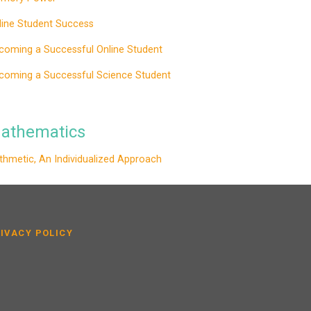
line Student Success
coming a Successful Online Student
coming a Successful Science Student
athematics
ithmetic, An Individualized Approach
IVACY POLICY