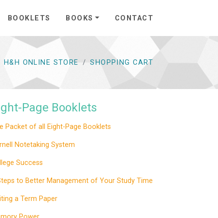
BOOKLETS
BOOKS
CONTACT
H&H ONLINE STORE
SHOPPING CART
ight-Page Booklets
e Packet of all Eight-Page Booklets
rnell Notetaking System
llege Success
Steps to Better Management of Your Study Time
iting a Term Paper
mory Power