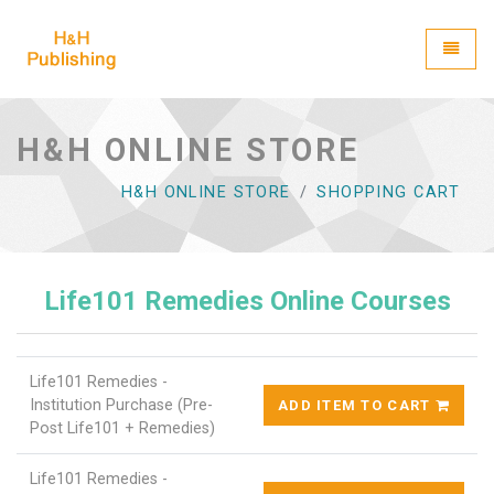
H&H Publishing
Toggle
H&H ONLINE STORE
H&H ONLINE STORE
SHOPPING CART
Life101 Remedies Online Courses
Life101 Remedies -
Institution Purchase (Pre-
ADD ITEM TO CART
Post Life101 + Remedies)
Life101 Remedies -