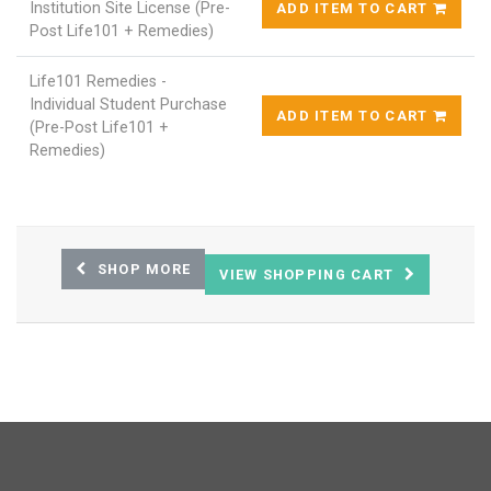
Institution Site License (Pre-
ADD ITEM TO CART
Post Life101 + Remedies)
Life101 Remedies -
Individual Student Purchase
ADD ITEM TO CART
(Pre-Post Life101 +
Remedies)
SHOP MORE
VIEW SHOPPING CART