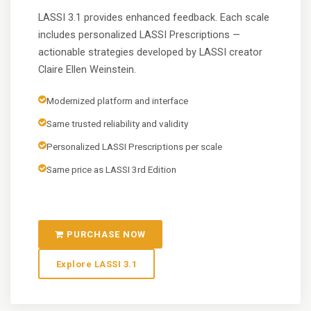
LASSI 3.1 provides enhanced feedback. Each scale
includes personalized LASSI Prescriptions —
actionable strategies developed by LASSI creator
Claire Ellen Weinstein.
Modernized platform and interface
Same trusted reliability and validity
Personalized LASSI Prescriptions per scale
Same price as LASSI 3rd Edition
PURCHASE NOW
Explore LASSI 3.1