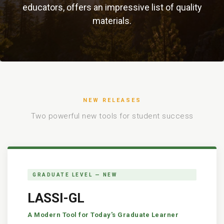
educators, offers an impressive list of quality
materials.
NEW RELEASES
Two powerful new tools for student success
GRADUATE LEVEL — NEW
LASSI-GL
A Modern Tool for Today's Graduate Learner