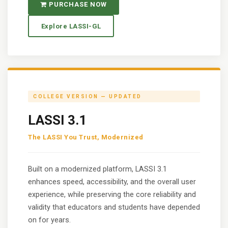
PURCHASE NOW
Explore LASSI-GL
COLLEGE VERSION — UPDATED
LASSI 3.1
The LASSI You Trust, Modernized
Built on a modernized platform, LASSI 3.1
enhances speed, accessibility, and the overall user
experience, while preserving the core reliability and
validity that educators and students have depended
on for years.