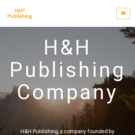
H&H Publishing
Toggle
H&H
Publishing
Company
H&H Publishing, a company founded by