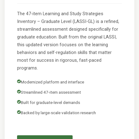
The 47-item Learning and Study Strategies
Inventory – Graduate Level (LASSI-GL) is a refined,
streamlined assessment designed specifically for
graduate education. Built from the original LASSI,
this updated version focuses on the learning
behaviors and self-regulation skills that matter
most for success in rigorous, fast-paced
programs.
Modernized platform and interface
Streamlined 47-item assessment
Built for graduate-level demands
Backed by large-scale validation research