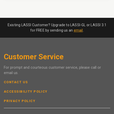
Existing LASSI Customer? Upgrade to LASSI-GL or LASSI 3.1
for FREE by sending us an
email
.
Customer Service
For prompt and courteous customer service, please call or
email us.
CONTACT US
ACCESSIBILITY POLICY
PRIVACY POLICY